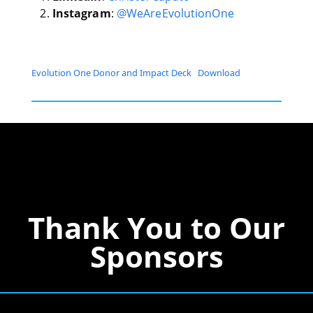
Instagram
:
@WeAreEvolutionOne
Evolution One Donor and Impact Deck
Download
Thank You to Our
Sponsors