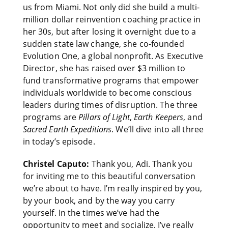
us from Miami. Not only did she build a multi-
million dollar reinvention coaching practice in
her 30s, but after losing it overnight due to a
sudden state law change, she co-founded
Evolution One, a global nonprofit. As Executive
Director, she has raised over $3 million to
fund transformative programs that empower
individuals worldwide to become conscious
leaders during times of disruption. The three
programs are
Pillars of Light
,
Earth Keepers
, and
Sacred Earth Expeditions
. We’ll dive into all three
in today’s episode.
Christel Caputo:
Thank you, Adi. Thank you
for inviting me to this beautiful conversation
we’re about to have. I’m really inspired by you,
by your book, and by the way you carry
yourself. In the times we’ve had the
opportunity to meet and socialize, I’ve really