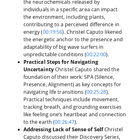
the neurochemicals released by
individuals in a specific area can impact
the environment, including plants,
contributing to a perceived difference in
energy (
00:19:56
). Christel Caputo likened
the energetic anchor to the presence and
adaptability of big wave surfers in
unpredictable conditions (
00:22:00
).
Practical Steps for Navigating
Uncertainty
Christel Caputo shared the
foundation of their work: SPA (Silence,
Presence, Alignment) as key concepts for
navigating life transitions (
00:25:28
).
Practical techniques include movement,
tracking breath, and grounding exercises
like feeling one’s heartbeat and connection
to the earth (
00:26:47
).
Addressing Lack of Sense of Self
Christel
Caputo discussed their Discovery Series,