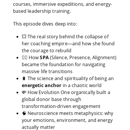
courses, immersive expeditions, and energy-
based leadership training.
This episode dives deep into:
💥 The real story behind the collapse of
her coaching empire—and how she found
the courage to rebuild
🧘‍♀️ How
SPA
(Silence, Presence, Alignment)
became the foundation for navigating
massive life transitions
🔋 The science and spirituality of being an
energetic anchor
in a chaotic world
💸 How Evolution One organically built a
global donor base through
transformation-driven engagement
🧠 Neuroscience meets metaphysics: why
your emotions, environment, and energy
actually matter