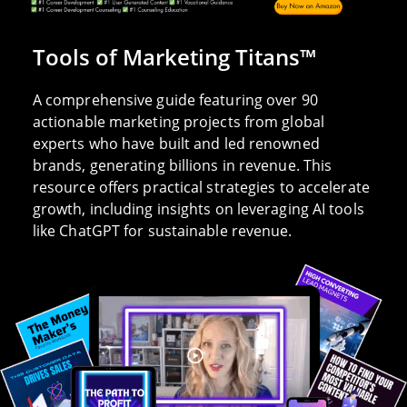
Tools of Marketing Titans™
A comprehensive guide featuring over 90
actionable marketing projects from global
experts who have built and led renowned
brands, generating billions in revenue. This
resource offers practical strategies to accelerate
growth, including insights on leveraging AI tools
like ChatGPT for sustainable revenue.