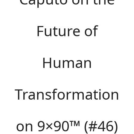
Future of
Human
Transformation
on 9×90™ (#46)