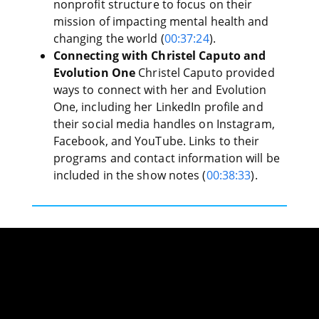
nonprofit structure to focus on their
mission of impacting mental health and
changing the world (
00:37:24
).
Connecting with Christel Caputo and
Evolution One
Christel Caputo provided
ways to connect with her and Evolution
One, including her LinkedIn profile and
their social media handles on Instagram,
Facebook, and YouTube. Links to their
programs and contact information will be
included in the show notes (
00:38:33
).