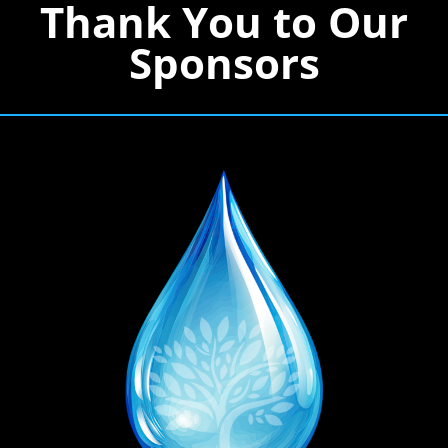
Thank You to Our
Sponsors