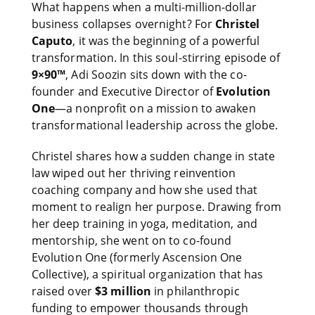
What happens when a multi-million-dollar
business collapses overnight? For
Christel
Caputo
, it was the beginning of a powerful
transformation. In this soul-stirring episode of
9×90™
, Adi Soozin sits down with the co-
founder and Executive Director of
Evolution
One
—a nonprofit on a mission to awaken
transformational leadership across the globe.
Christel shares how a sudden change in state
law wiped out her thriving reinvention
coaching company and how she used that
moment to realign her purpose. Drawing from
her deep training in yoga, meditation, and
mentorship, she went on to co-found
Evolution One (formerly Ascension One
Collective), a spiritual organization that has
raised over
$3 million
in philanthropic
funding to empower thousands through