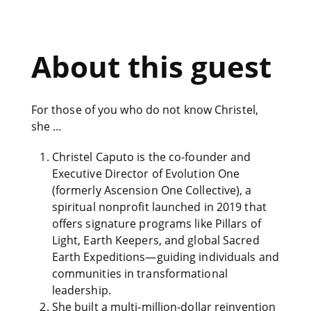
About this guest
For those of you who do not know Christel,
she …
Christel Caputo is the co-founder and
Executive Director of Evolution One
(formerly Ascension One Collective), a
spiritual nonprofit launched in 2019 that
offers signature programs like Pillars of
Light, Earth Keepers, and global Sacred
Earth Expeditions—guiding individuals and
communities in transformational
leadership.
She built a multi‑million‑dollar reinvention