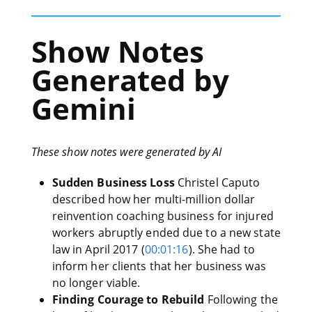
Show Notes
Generated by
Gemini
These show notes were generated by AI
Sudden Business Loss
Christel Caputo
described how her multi-million dollar
reinvention coaching business for injured
workers abruptly ended due to a new state
law in April 2017 (
00:01:16
). She had to
inform her clients that her business was
no longer viable.
Finding Courage to Rebuild
Following the