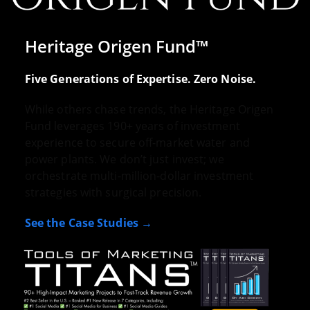
Heritage Origen Fund™
Five Generations of Expertise. Zero Noise.
While others chase trends, the Heritage Origen
Fund leverages 190+ years of investment
experience to secure off-market water and
power plants. We don’t just invest; we
orchestrate multi-million-dollar investment
strategies with surgical precision.
See the Case Studies →