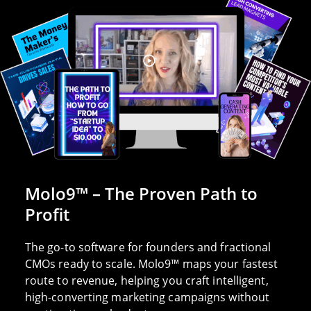
Molo9™ – The Proven Path to
Profit
The go-to software for founders and fractional
CMOs ready to scale. Molo9™ maps your fastest
route to revenue, helping you craft intelligent,
high-converting marketing campaigns without