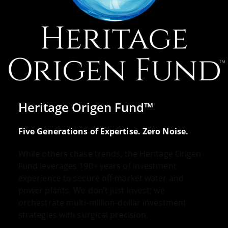
Heritage Origen Fund™
Five Generations of Expertise. Zero Noise.
While others chase trends, the Heritage Origen
Fund leverages 190+ years of investment
experience to secure off-market water and
power plants. We don’t just invest; we
orchestrate multi-million-dollar investment
strategies with surgical precision.