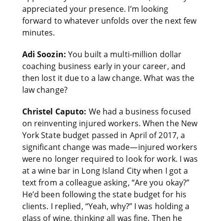
appreciated your presence. I’m looking
forward to whatever unfolds over the next few
minutes.
Adi Soozin:
You built a multi-million dollar
coaching business early in your career, and
then lost it due to a law change. What was the
law change?
Christel Caputo:
We had a business focused
on reinventing injured workers. When the New
York State budget passed in April of 2017, a
significant change was made—injured workers
were no longer required to look for work. I was
at a wine bar in Long Island City when I got a
text from a colleague asking, “Are you okay?”
He’d been following the state budget for his
clients. I replied, “Yeah, why?” I was holding a
glass of wine, thinking all was fine. Then he