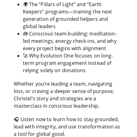
🌍 The “Pillars of Light” and “Earth
Keepers” programs—training the next
generation of grounded helpers and
global leaders
🧰 Conscious team-building: meditation-
led meetings, energy check-ins, and why
every project begins with alignment
🚀 Why Evolution One focuses on long-
term program engagement instead of
relying solely on donations
Whether you’re leading a team, navigating
loss, or craving a deeper sense of purpose,
Christel’s story and strategies are a
masterclass in conscious leadership.
🎧 Listen now to learn how to stay grounded,
lead with integrity, and use transformation as
a tool for global good.