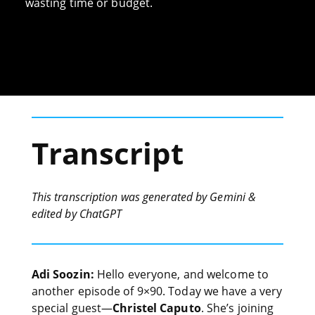
wasting time or budget.
Transcript
This transcription was generated by Gemini &
edited by ChatGPT
Adi Soozin:
Hello everyone, and welcome to
another episode of 9×90. Today we have a very
special guest—
Christel Caputo
. She’s joining