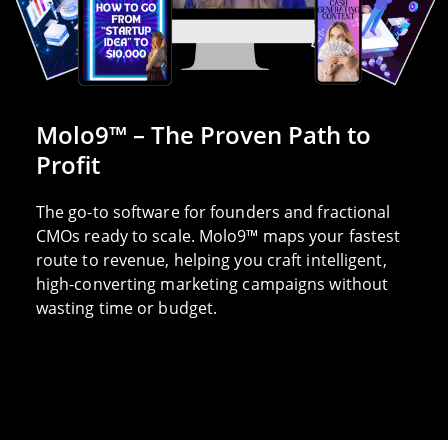
Molo9™ – The Proven Path to
Profit
The go-to software for founders and fractional
CMOs ready to scale. Molo9™ maps your fastest
route to revenue, helping you craft intelligent,
high-converting marketing campaigns without
wasting time or budget.