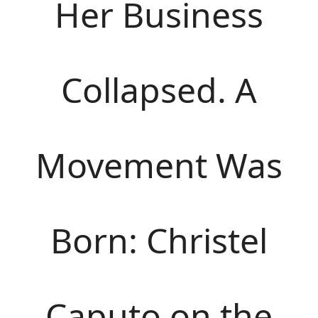
Her Business
Collapsed. A
Movement Was
Born: Christel
Caputo on the