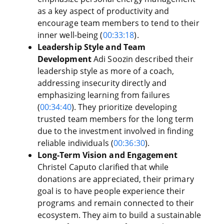
as a key aspect of productivity and
encourage team members to tend to their
inner well-being (
00:33:18
).
Leadership Style and Team
Development
Adi Soozin described their
leadership style as more of a coach,
addressing insecurity directly and
emphasizing learning from failures
(
00:34:40
). They prioritize developing
trusted team members for the long term
due to the investment involved in finding
reliable individuals (
00:36:30
).
Long-Term Vision and Engagement
Christel Caputo clarified that while
donations are appreciated, their primary
goal is to have people experience their
programs and remain connected to their
ecosystem. They aim to build a sustainable