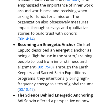
emphasized the importance of inner work
around worthiness and receiving when
asking for funds for a mission. The
organization also obsessively measures
impact through surveys and qualitative
stories to build trust with donors
(
00:14:14
).
Becoming an Energetic Anchor
Christel
Caputo described an energetic anchor as
being a “lighthouse in the storm,” training
people to lead from inner stillness and
alignment (
00:17:40
). Through the Earth
Keepers and Sacred Earth Expeditions
programs, they intentionally bring high-
frequency energy to sites of global trauma
(
00:18:47
).
The Science Behind Energetic Anchoring
Adi Soozin offered a perspective on how