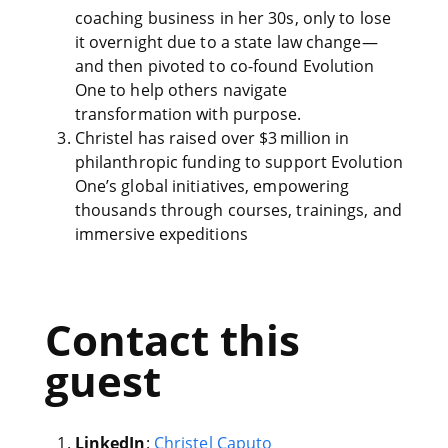
coaching business in her 30s, only to lose
it overnight due to a state law change—
and then pivoted to co-found Evolution
One to help others navigate
transformation with purpose.
Christel has raised over $3 million in
philanthropic funding to support Evolution
One’s global initiatives, empowering
thousands through courses, trainings, and
immersive expeditions
Contact this
guest
LinkedIn
:
Christel Caputo