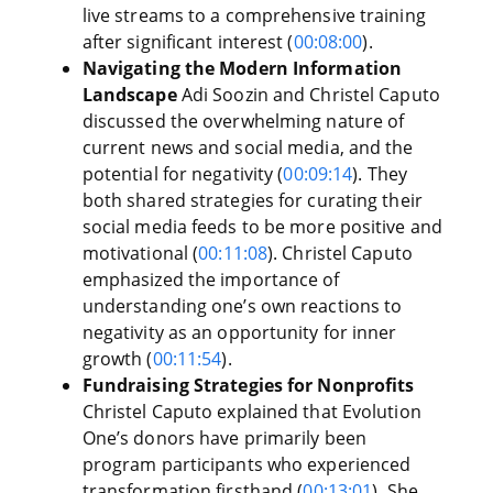
live streams to a comprehensive training
after significant interest (
00:08:00
).
Navigating the Modern Information
Landscape
Adi Soozin and Christel Caputo
discussed the overwhelming nature of
current news and social media, and the
potential for negativity (
00:09:14
). They
both shared strategies for curating their
social media feeds to be more positive and
motivational (
00:11:08
). Christel Caputo
emphasized the importance of
understanding one’s own reactions to
negativity as an opportunity for inner
growth (
00:11:54
).
Fundraising Strategies for Nonprofits
Christel Caputo explained that Evolution
One’s donors have primarily been
program participants who experienced
transformation firsthand (
00:13:01
). She