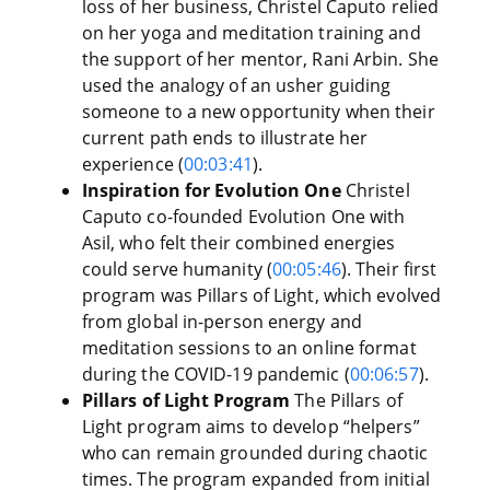
loss of her business, Christel Caputo relied
on her yoga and meditation training and
the support of her mentor, Rani Arbin. She
used the analogy of an usher guiding
someone to a new opportunity when their
current path ends to illustrate her
experience (
00:03:41
).
Inspiration for Evolution One
Christel
Caputo co-founded Evolution One with
Asil, who felt their combined energies
could serve humanity (
00:05:46
). Their first
program was Pillars of Light, which evolved
from global in-person energy and
meditation sessions to an online format
during the COVID-19 pandemic (
00:06:57
).
Pillars of Light Program
The Pillars of
Light program aims to develop “helpers”
who can remain grounded during chaotic
times. The program expanded from initial