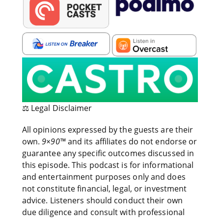
⚖️ Legal Disclaimer
All opinions expressed by the guests are their
own.
9×90™
and its affiliates do not endorse or
guarantee any specific outcomes discussed in
this episode. This podcast is for informational
and entertainment purposes only and does
not constitute financial, legal, or investment
advice. Listeners should conduct their own
due diligence and consult with professional