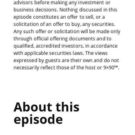
advisors before making any investment or
business decisions. Nothing discussed in this
episode constitutes an offer to sell, or a
solicitation of an offer to buy, any securities.
Any such offer or solicitation will be made only
through official offering documents and to
qualified, accredited investors, in accordance
with applicable securities laws. The views
expressed by guests are their own and do not
necessarily reflect those of the host or 9×90™.
About this
episode