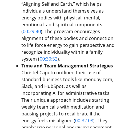
“Aligning Self and Earth,” which helps
individuals understand themselves as
energy bodies with physical, mental,
emotional, and spiritual components
(
00:29:40
). The program encourages
alignment of these bodies and connection
to life force energy to gain perspective and
recognize individuality within a family
system (
00:30:52
).
Time and Team Management Strategies
Christel Caputo outlined their use of
standard business tools like monday.com,
Slack, and HubSpot, as well as
incorporating AI for administrative tasks.
Their unique approach includes starting
weekly team calls with meditation and
pausing projects to recalibrate if the
energy feels misaligned (
00:32:08
). They
emphasize personal energy management