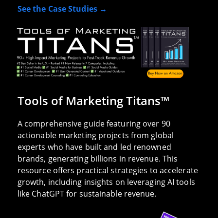
See the Case Studies →
Tools of Marketing Titans™
A comprehensive guide featuring over 90
actionable marketing projects from global
experts who have built and led renowned
brands, generating billions in revenue. This
resource offers practical strategies to accelerate
growth, including insights on leveraging AI tools
like ChatGPT for sustainable revenue.