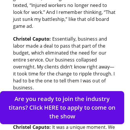
texted, “Injured workers no longer need to
look for work.” And I remember thinking, “That
just sunk my battleship,” like that old board
game ad.
Christel Caputo:
Essentially, business and
labor made a deal to pass that part of the
budget, which eliminated the need for our
entire service. Our business collapsed
overnight. My clients didn’t know right away—
it took time for the change to ripple through. I
had to be the one to tell them I was out of
business.
Are you ready to join the industry
Adi Soozin:
That’s intense. How did you find
titans? Click HERE to apply to come on
the courage to rebuild in a new direction after
that? What was that inner conversation like?
the show
Christel Caputo:
It was a unique moment. We