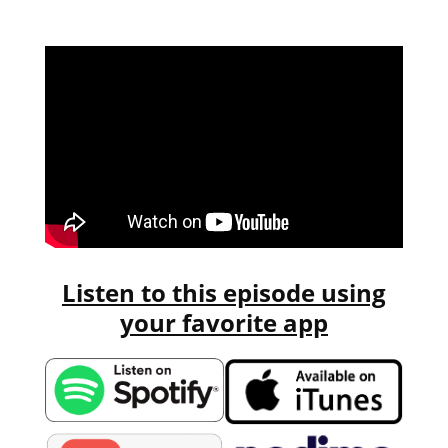
Listen to this episode using
your favorite app