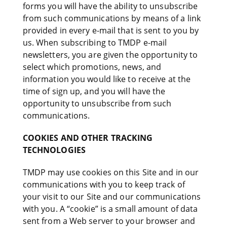
forms you will have the ability to unsubscribe
from such communications by means of a link
provided in every e-mail that is sent to you by
us. When subscribing to TMDP e-mail
newsletters, you are given the opportunity to
select which promotions, news, and
information you would like to receive at the
time of sign up, and you will have the
opportunity to unsubscribe from such
communications.
COOKIES AND OTHER TRACKING
TECHNOLOGIES
TMDP may use cookies on this Site and in our
communications with you to keep track of
your visit to our Site and our communications
with you. A “cookie” is a small amount of data
sent from a Web server to your browser and