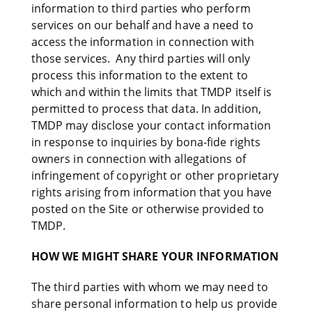
information to third parties who perform
services on our behalf and have a need to
access the information in connection with
those services. Any third parties will only
process this information to the extent to
which and within the limits that TMDP itself is
permitted to process that data. In addition,
TMDP may disclose your contact information
in response to inquiries by bona-fide rights
owners in connection with allegations of
infringement of copyright or other proprietary
rights arising from information that you have
posted on the Site or otherwise provided to
TMDP.
HOW WE MIGHT SHARE YOUR INFORMATION
The third parties with whom we may need to
share personal information to help us provide