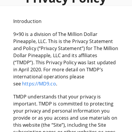
Introduction
9×90 is a division of The Million Dollar
Pineapple, LLC. This is the Privacy Statement
and Policy (“Privacy Statement”) for The Million
Dollar Pineapple, LLC and its affiliates
(“TMDP”). This Privacy Policy was last updated
in April 2020. For more detail on TMDP’s
international operations please
see
https://MD9.co
.
TMDP understands that your privacy is
important. TMDP is committed to protecting
your privacy and personal information you
provide or as you access and use materials on
this website (the “Site”), including the Site