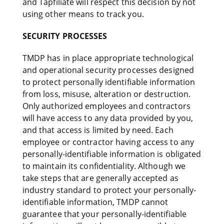
and Tapfiliate will respect this decision by not
using other means to track you.
SECURITY PROCESSES
TMDP has in place appropriate technological
and operational security processes designed
to protect personally identifiable information
from loss, misuse, alteration or destruction.
Only authorized employees and contractors
will have access to any data provided by you,
and that access is limited by need. Each
employee or contractor having access to any
personally-identifiable information is obligated
to maintain its confidentiality. Although we
take steps that are generally accepted as
industry standard to protect your personally-
identifiable information, TMDP cannot
guarantee that your personally-identifiable