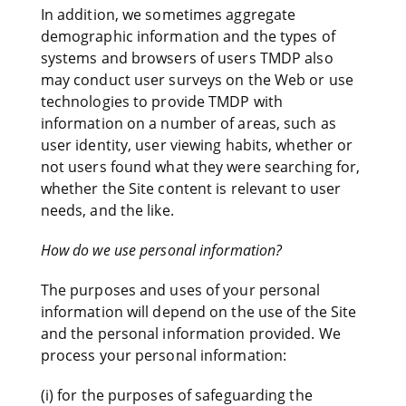
In addition, we sometimes aggregate
demographic information and the types of
systems and browsers of users TMDP also
may conduct user surveys on the Web or use
technologies to provide TMDP with
information on a number of areas, such as
user identity, user viewing habits, whether or
not users found what they were searching for,
whether the Site content is relevant to user
needs, and the like.
How do we use personal information?
The purposes and uses of your personal
information will depend on the use of the Site
and the personal information provided. We
process your personal information:
(i) for the purposes of safeguarding the