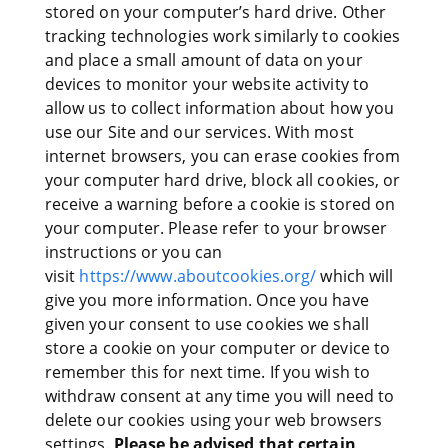
stored on your computer’s hard drive. Other
tracking technologies work similarly to cookies
and place a small amount of data on your
devices to monitor your website activity to
allow us to collect information about how you
use our Site and our services. With most
internet browsers, you can erase cookies from
your computer hard drive, block all cookies, or
receive a warning before a cookie is stored on
your computer. Please refer to your browser
instructions or you can
visit
https://www.aboutcookies.org/
which will
give you more information. Once you have
given your consent to use cookies we shall
store a cookie on your computer or device to
remember this for next time. If you wish to
withdraw consent at any time you will need to
delete our cookies using your web browsers
settings.
Please be advised that certain