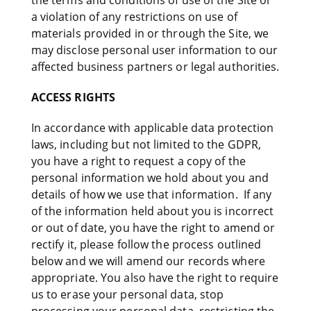
the terms and conditions of use of the Site or
a violation of any restrictions on use of
materials provided in or through the Site, we
may disclose personal user information to our
affected business partners or legal authorities.
ACCESS RIGHTS
In accordance with applicable data protection
laws, including but not limited to the GDPR,
you have a right to request a copy of the
personal information we hold about you and
details of how we use that information. If any
of the information held about you is incorrect
or out of date, you have the right to amend or
rectify it, please follow the process outlined
below and we will amend our records where
appropriate. You also have the right to require
us to erase your personal data, stop