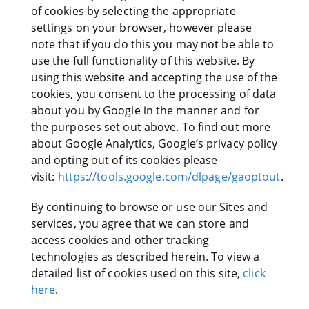
of cookies by selecting the appropriate
settings on your browser, however please
note that if you do this you may not be able to
use the full functionality of this website. By
using this website and accepting the use of the
cookies, you consent to the processing of data
about you by Google in the manner and for
the purposes set out above. To find out more
about Google Analytics, Google’s privacy policy
and opting out of its cookies please
visit:
https://tools.google.com/dlpage/gaoptout
.
By continuing to browse or use our Sites and
services, you agree that we can store and
access cookies and other tracking
technologies as described herein. To view a
detailed list of cookies used on this site,
click
here
.