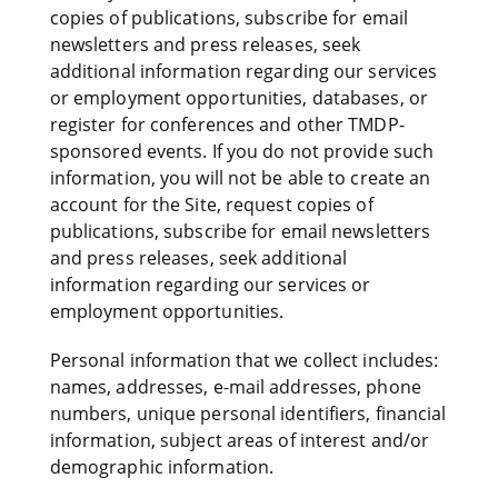
copies of publications, subscribe for email
newsletters and press releases, seek
additional information regarding our services
or employment opportunities, databases, or
register for conferences and other TMDP-
sponsored events. If you do not provide such
information, you will not be able to create an
account for the Site, request copies of
publications, subscribe for email newsletters
and press releases, seek additional
information regarding our services or
employment opportunities.
Personal information that we collect includes:
names, addresses, e-mail addresses, phone
numbers, unique personal identifiers, financial
information, subject areas of interest and/or
demographic information.