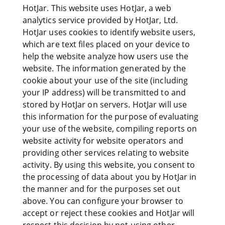
HotJar. This website uses HotJar, a web
analytics service provided by HotJar, Ltd.
HotJar uses cookies to identify website users,
which are text files placed on your device to
help the website analyze how users use the
website. The information generated by the
cookie about your use of the site (including
your IP address) will be transmitted to and
stored by HotJar on servers. HotJar will use
this information for the purpose of evaluating
your use of the website, compiling reports on
website activity for website operators and
providing other services relating to website
activity. By using this website, you consent to
the processing of data about you by HotJar in
the manner and for the purposes set out
above. You can configure your browser to
accept or reject these cookies and HotJar will