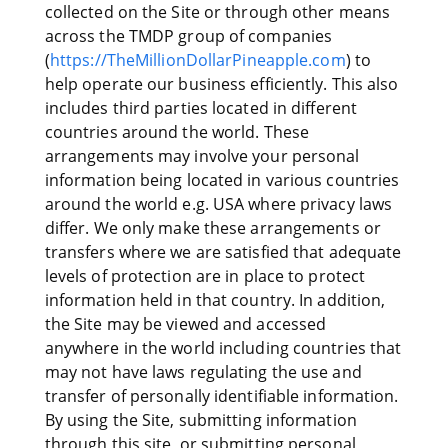
collected on the Site or through other means
across the TMDP group of companies
(
https://TheMillionDollarPineapple.com
) to
help operate our business efficiently. This also
includes third parties located in different
countries around the world. These
arrangements may involve your personal
information being located in various countries
around the world e.g. USA where privacy laws
differ. We only make these arrangements or
transfers where we are satisfied that adequate
levels of protection are in place to protect
information held in that country. In addition,
the Site may be viewed and accessed
anywhere in the world including countries that
may not have laws regulating the use and
transfer of personally identifiable information.
By using the Site, submitting information
through this site, or submitting personal