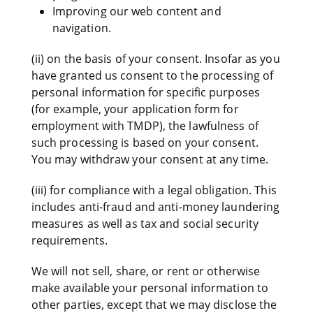
Improving our web content and
navigation.
(ii) on the basis of your consent. Insofar as you
have granted us consent to the processing of
personal information for specific purposes
(for example, your application form for
employment with TMDP), the lawfulness of
such processing is based on your consent.
You may withdraw your consent at any time.
(iii) for compliance with a legal obligation. This
includes anti-fraud and anti-money laundering
measures as well as tax and social security
requirements.
We will not sell, share, or rent or otherwise
make available your personal information to
other parties, except that we may disclose the