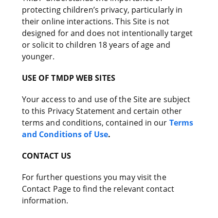
protecting children’s privacy, particularly in
their online interactions. This Site is not
designed for and does not intentionally target
or solicit to children 18 years of age and
younger.
USE OF TMDP WEB SITES
Your access to and use of the Site are subject
to this Privacy Statement and certain other
terms and conditions, contained in our
Terms
and Conditions of Use
.
CONTACT US
For further questions you may visit the
Contact Page to find the relevant contact
information.