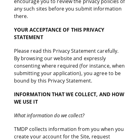
encourage you to review the privacy policies of
any such sites before you submit information
there.
YOUR ACCEPTANCE OF THIS PRIVACY
STATEMENT
Please read this Privacy Statement carefully.
By browsing our website and expressly
consenting where required (for instance, when
submitting your application), you agree to be
bound by this Privacy Statement.
INFORMATION THAT WE COLLECT, AND HOW
WE USE IT
What information do we collect?
TMDP collects information from you when you
create your account for the Site, request