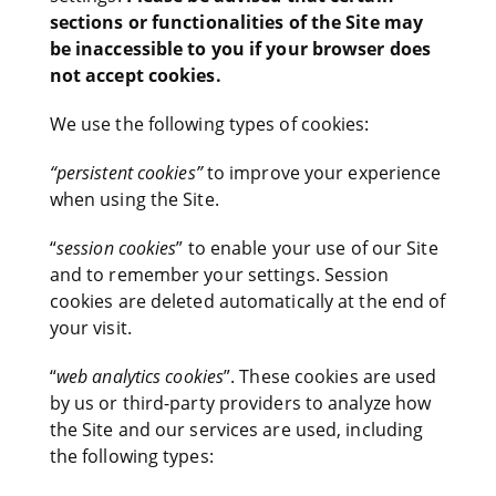
sections or functionalities of the Site may
be inaccessible to you if your browser does
not accept cookies.
We use the following types of cookies:
“persistent cookies”
to improve your experience
when using the Site.
“
session cookies
” to enable your use of our Site
and to remember your settings. Session
cookies are deleted automatically at the end of
your visit.
“
web analytics cookies
”. These cookies are used
by us or third-party providers to analyze how
the Site and our services are used, including
the following types: