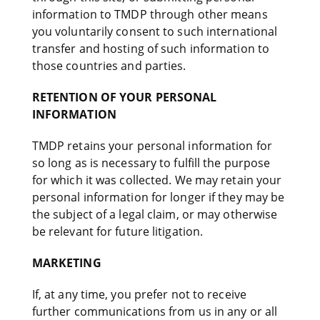
information to TMDP through other means
you voluntarily consent to such international
transfer and hosting of such information to
those countries and parties.
RETENTION OF YOUR PERSONAL
INFORMATION
TMDP retains your personal information for
so long as is necessary to fulfill the purpose
for which it was collected. We may retain your
personal information for longer if they may be
the subject of a legal claim, or may otherwise
be relevant for future litigation.
MARKETING
If, at any time, you prefer not to receive
further communications from us in any or all