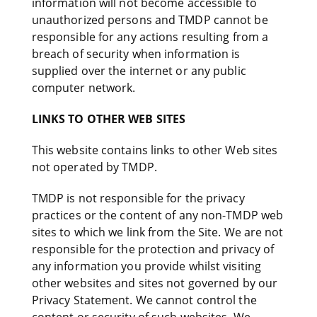
information will not become accessible to
unauthorized persons and TMDP cannot be
responsible for any actions resulting from a
breach of security when information is
supplied over the internet or any public
computer network.
LINKS TO OTHER WEB SITES
This website contains links to other Web sites
not operated by TMDP.
TMDP is not responsible for the privacy
practices or the content of any non-TMDP web
sites to which we link from the Site. We are not
responsible for the protection and privacy of
any information you provide whilst visiting
other websites and sites not governed by our
Privacy Statement. We cannot control the