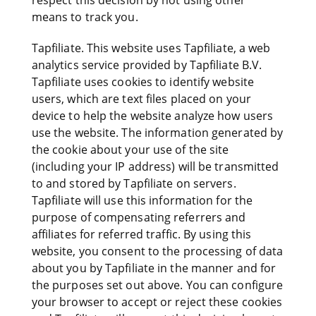
respect this decision by not using other
means to track you.
Tapfiliate. This website uses Tapfiliate, a web
analytics service provided by Tapfiliate B.V.
Tapfiliate uses cookies to identify website
users, which are text files placed on your
device to help the website analyze how users
use the website. The information generated by
the cookie about your use of the site
(including your IP address) will be transmitted
to and stored by Tapfiliate on servers.
Tapfiliate will use this information for the
purpose of compensating referrers and
affiliates for referred traffic. By using this
website, you consent to the processing of data
about you by Tapfiliate in the manner and for
the purposes set out above. You can configure
your browser to accept or reject these cookies