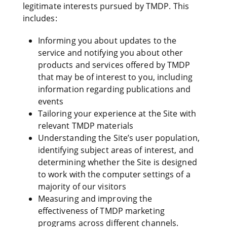
legitimate interests pursued by TMDP. This
includes:
Informing you about updates to the
service and notifying you about other
products and services offered by TMDP
that may be of interest to you, including
information regarding publications and
events
Tailoring your experience at the Site with
relevant TMDP materials
Understanding the Site’s user population,
identifying subject areas of interest, and
determining whether the Site is designed
to work with the computer settings of a
majority of our visitors
Measuring and improving the
effectiveness of TMDP marketing
programs across different channels.