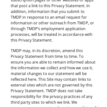
subscription pages or other websites or apps
that post a link to this Privacy Statement. In
addition, information that you submit to
TMDP in response to an email request for
information or other outreach from TMDP, or
through TMDP’s employment application
processes, will be treated in accordance with
this Privacy Statement.
TMDP may, in its discretion, amend this
Privacy Statement from time to time. To
ensure you are able to remain informed about
the information we collect and how we use it,
material changes to our statement will be
reflected here. This Site may contain links to
external sites which are not governed by this
Privacy Statement. TMDP does not take
responsibility for the privacy practices of any
third party sites to which we link. We