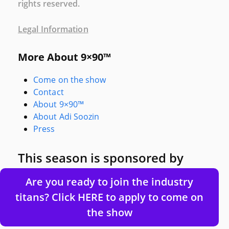
rights reserved.
Legal Information
More About 9×90™
Come on the show
Contact
About 9×90™
About Adi Soozin
Press
This season is sponsored by
Are you ready to join the industry
titans? Click HERE to apply to come on
the show