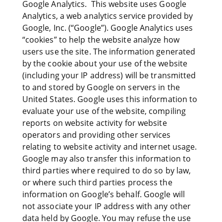
Google Analytics. This website uses Google
Analytics, a web analytics service provided by
Google, Inc. (“Google”). Google Analytics uses
“cookies” to help the website analyze how
users use the site. The information generated
by the cookie about your use of the website
(including your IP address) will be transmitted
to and stored by Google on servers in the
United States. Google uses this information to
evaluate your use of the website, compiling
reports on website activity for website
operators and providing other services
relating to website activity and internet usage.
Google may also transfer this information to
third parties where required to do so by law,
or where such third parties process the
information on Google’s behalf. Google will
not associate your IP address with any other
data held by Google. You may refuse the use