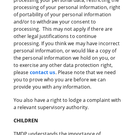
processing your personal data, restricting the
processing of your personal information, right
of portability of your personal information
and/or to withdraw your consent to
processing. This may not apply if there are
other legal justifications to continue
processing. If you think we may have incorrect
personal information, or would like a copy of
the personal information we hold on you, or
to exercise any other data protection right,
please
contact us
. Please note that we need
you to prove who you are before we can
provide you with any information.
You also have a right to lodge a complaint with
a relevant supervisory authority.
CHILDREN
TMDP understands the importance of