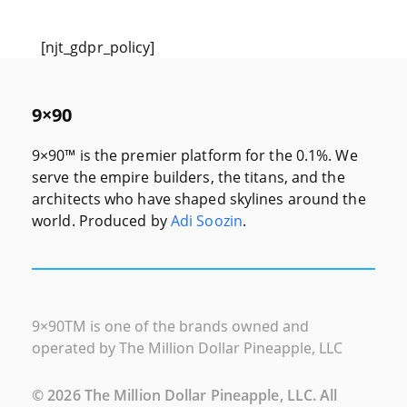
[njt_gdpr_policy]
9×90
9×90™ is the premier platform for the 0.1%. We
serve the empire builders, the titans, and the
architects who have shaped skylines around the
world. Produced by
Adi Soozin
.
9×90
TM
is one of the brands owned and
operated by The Million Dollar Pineapple, LLC
©
2026
The Million Dollar Pineapple, LLC. All