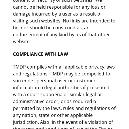
content or security of such websites. We
cannot be held responsible for any loss or
damage incurred by a user as a result of
visiting such websites. No links are intended to
be, nor should be construed as, an
endorsement of any kind by us of that other
website.
COMPLIANCE WITH LAW
TMDP complies with all applicable privacy laws
and regulations. TMDP may be compelled to
surrender personal user or customer
information to legal authorities if presented
with a court subpoena or similar legal or
administrative order, or as required or
permitted by the laws, rules and regulations of
any nation, state or other applicable
jurisdiction. Also, in the event of a violation of