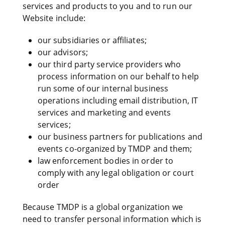
services and products to you and to run our
Website include:
our subsidiaries or affiliates;
our advisors;
our third party service providers who
process information on our behalf to help
run some of our internal business
operations including email distribution, IT
services and marketing and events
services;
our business partners for publications and
events co-organized by TMDP and them;
law enforcement bodies in order to
comply with any legal obligation or court
order
Because TMDP is a global organization we
need to transfer personal information which is